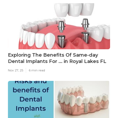
Exploring The Benefits Of Same-day
Dental Implants For ... in Royal Lakes FL
Nov 27, 25
6 min read