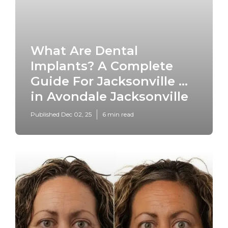
What Are Dental
Implants? A Complete
Guide For Jacksonville ...
in Avondale Jacksonville
Published Dec 02, 25
6 min read