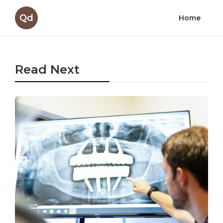
Qd
Home
Read Next