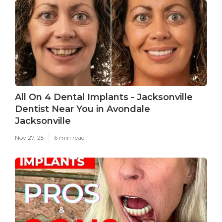
All On 4 Dental Implants - Jacksonville
Dentist Near You in Avondale
Jacksonville
Nov 27, 25
6 min read