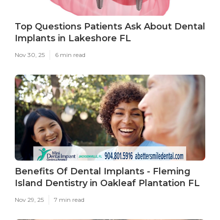
Top Questions Patients Ask About Dental
Implants in Lakeshore FL
Nov 30, 25
6 min read
Benefits Of Dental Implants - Fleming
Island Dentistry in Oakleaf Plantation FL
Nov 29, 25
7 min read