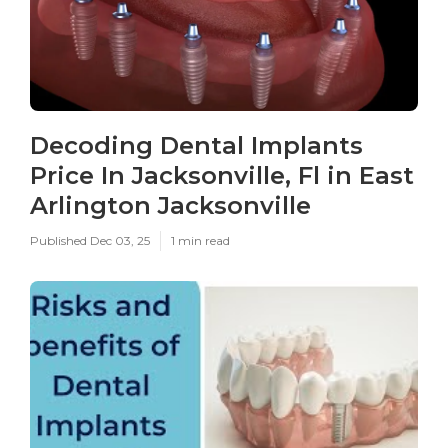
Decoding Dental Implants
Price In Jacksonville, Fl in East
Arlington Jacksonville
Published Dec 03, 25
1 min read