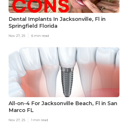
Dental Implants In Jacksonville, Fl in
Springfield Florida
Nov 27, 25
6 min read
All-on-4 For Jacksonville Beach, Fl in San
Marco FL
Nov 27, 25
1 min read